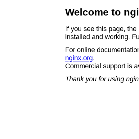
Welcome to ngi
If you see this page, the
installed and working. Fu
For online documentation
nginx.org
.
Commercial support is a
Thank you for using ngin